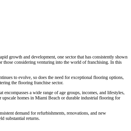
s rapid growth and development, one sector that has consistently shown
or those considering venturing into the world of franchising. In this
ntinues to evolve, so does the need for exceptional flooring options,
ering the flooring franchise sector.
that encompasses a wide range of age groups, incomes, and lifestyles,
s for upscale homes in Miami Beach or durable industrial flooring for
 consistent demand for refurbishments, renovations, and new
ld substantial returns.