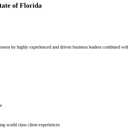
tate of
Florida
erseen by highly experienced and driven business leaders combined with 
ce
ing world class client experiences