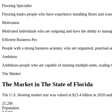
Flooring Specialist
Flooring trades people who have experience installing floors and wan
Motivation
Motivated individuals who are outgoing and have the ability to mana
Efficient Business Pro
People with a strong business acumen, who are organized, punctual 
Ambition
Ambitious people who are capable of running multiple-units, scaling t
The Market
The Market in The State of
Florida
The U.S. flooring market size was valued at $23.4 billion in 2020 and
21.2M
Population