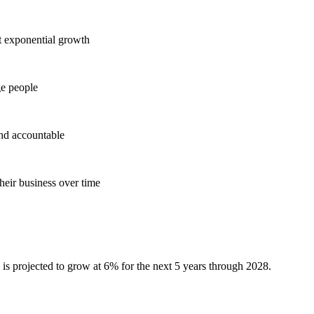
t exponential growth
ge people
and accountable
heir business over time
 is projected to grow at 6% for the next 5 years through 2028.