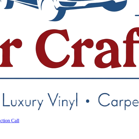
ction Call