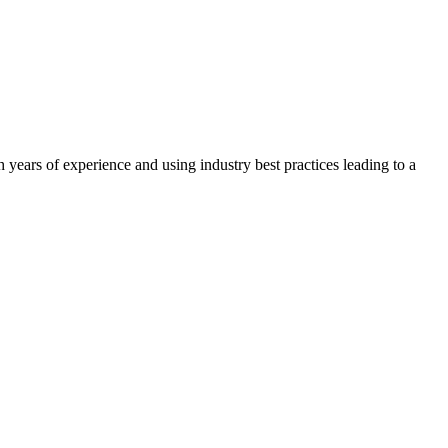
years of experience and using industry best practices leading to a