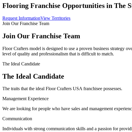
Flooring Franchise Opportunities in The S
Request Information
View Territories
Join Our Franchise Team
Join Our Franchise Team
Floor Crafters model is designed to use a proven business strategy ov
level of quality and professionalism that is difficult to match.
The Ideal Candidate
The Ideal Candidate
The traits that the ideal Floor Crafters USA franchisee possesses.
Management Experience
We are looking for people who have sales and management experien
Communication
Individuals with strong communication skills and a passion for provid