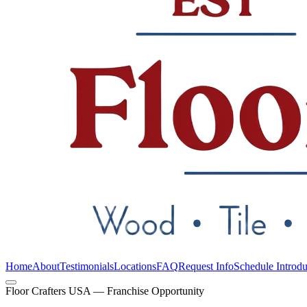
Home
About
Testimonials
Locations
FAQ
Request Info
Schedule Introdu
Floor Crafters USA — Franchise Opportunity