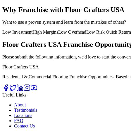
Why Franchise with Floor Crafters USA
Want to use a proven system and learn from the mistakes of others?
Low Investment
High Margins
Low Overhead
Low Risk Quick Return
Floor Crafters USA Franchise Opportunit
Please submit the following information, we'd love to start the conver
Floor Crafters USA
Residential & Commercial Flooring Franchise Opportunities. Based in
Useful Links
About
Testimonials
Locations
FAQ
Contact Us