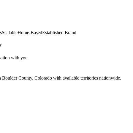
s
Scalable
Home-Based
Established Brand
y
sation with you.
 Boulder County, Colorado with available territories nationwide.