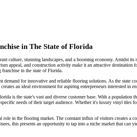
nchise in The State of
Florida
 vibrant culture, stunning landscapes, and a booming economy. Amidst it
ism appeal, and construction activity make it an attractive destination f
 franchise in the state of Florida.
t demand for innovative and reliable flooring solutions. As the state co
creates an ideal environment for aspiring entrepreneurs interested in ent
lorida is the state's vast and diverse customer base. With a population 
he specific needs of their target audience. Whether it's luxury vinyl tile
al role in the flooring market. The constant influx of visitors creates a
hisees, this presents an opportunity to tap into a niche market that can yie