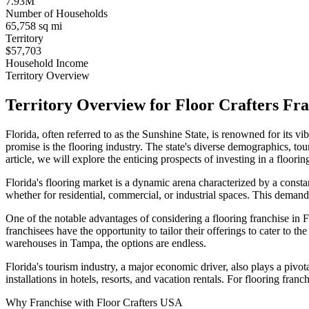
7.93M
Number of Households
65,758 sq mi
Territory
$57,703
Household Income
Territory Overview
Territory Overview for Floor Crafters Fra
Florida, often referred to as the Sunshine State, is renowned for its
promise is the flooring industry. The state's diverse demographics, tour
article, we will explore the enticing prospects of investing in a flooring
Florida's flooring market is a dynamic arena characterized by a constan
whether for residential, commercial, or industrial spaces. This demand 
One of the notable advantages of considering a flooring franchise in F
franchisees have the opportunity to tailor their offerings to cater to t
warehouses in Tampa, the options are endless.
Florida's tourism industry, a major economic driver, also plays a pivot
installations in hotels, resorts, and vacation rentals. For flooring franc
Why Franchise with Floor Crafters USA