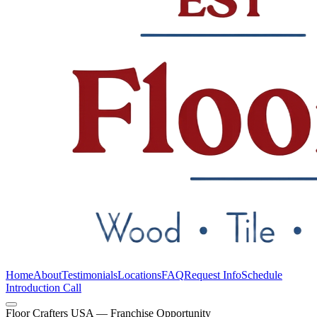
Home
About
Testimonials
Locations
FAQ
Request Info
Schedule
Introduction Call
Floor Crafters USA — Franchise Opportunity