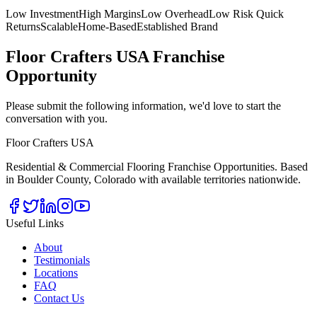
Low Investment
High Margins
Low Overhead
Low Risk Quick
Returns
Scalable
Home-Based
Established Brand
Floor Crafters USA Franchise
Opportunity
Please submit the following information, we'd love to start the
conversation with you.
Floor Crafters USA
Residential & Commercial Flooring Franchise Opportunities. Based
in Boulder County, Colorado with available territories nationwide.
Useful Links
About
Testimonials
Locations
FAQ
Contact Us