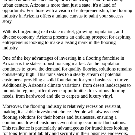
urban centers, Arizona is more than just a state; it's a land of
opportunity. For those with a vision of entrepreneurship, the flooring
industry in Arizona offers a unique canvas to paint your success
story.
With its burgeoning real estate market, growing population, and
diverse economy, Arizona presents an enticing prospect for aspiring
entrepreneurs looking to make a lasting mark in the flooring
industry.
One of the key advantages of investing in a flooring franchise in
Arizona is the state's robust housing market. As the population
continues to grow, the demand for quality flooring solutions remains
consistently high. This translates to a steady stream of potential
customers, providing a solid foundation for your business to thrive.
Additionally, Arizona's climate variations, from desert landscapes to
mountain regions, offer diverse opportunities for various flooring
needs, from hardwood and tile to carpets and luxury vinyl.
Moreover, the flooring industry is relatively recession-resistant,
making it a stable investment choice. People will always need
flooring solutions for their homes and businesses, ensuring a
continuous flow of customers even during economic fluctuations.
This resilience is particularly advantageous for franchisees looking
for long-term profitability and security in their business endeavors.