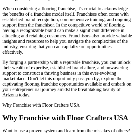
When considering a flooring franchise, it's crucial to acknowledge
the benefits of a franchise model itself. Franchises often come with
established brand recognition, comprehensive training, and ongoing
support from the franchisor. In the competitive world of flooring,
having a recognizable brand can make a significant difference in
attracting and retaining customers. Franchisors also provide valuable
insights and resources to help you navigate the complexities of the
industry, ensuring that you can capitalize on opportunities
effectively.
By forging a partnership with a reputable franchise, you can unlock
their wealth of expertise, established brand allure, and unwavering
support to construct a thriving business in this ever-evolving
marketplace. Don't let this opportunity pass you by; explore the
captivating flooring franchise opportunities available and embark on
your entrepreneurial journey amidst the breathtaking beauty of
Arizona today.
Why Franchise with Floor Crafters USA
Why Franchise with Floor Crafters USA
Want to use a proven system and learn from the mistakes of others?