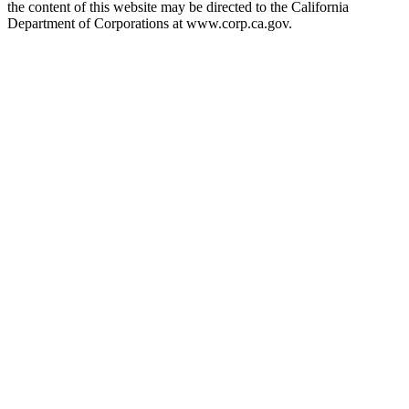
the content of this website may be directed to the California
Department of Corporations at www.corp.ca.gov.