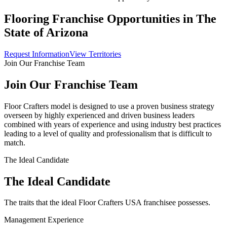
Flooring Franchise Opportunities in The
State of
Arizona
Request Information
View Territories
Join Our Franchise Team
Join Our Franchise Team
Floor Crafters model is designed to use a proven business strategy
overseen by highly experienced and driven business leaders
combined with years of experience and using industry best practices
leading to a level of quality and professionalism that is difficult to
match.
The Ideal Candidate
The Ideal Candidate
The traits that the ideal Floor Crafters USA franchisee possesses.
Management Experience