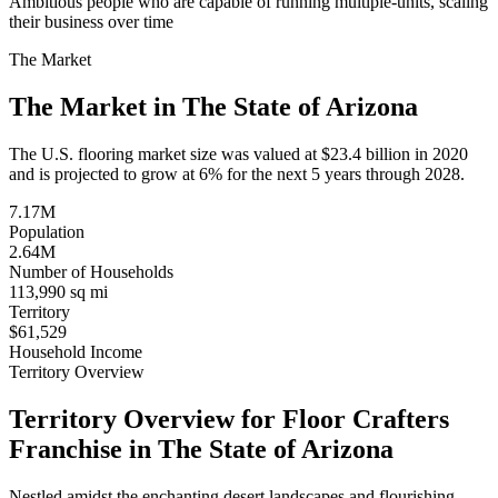
Ambitious people who are capable of running multiple-units, scaling
their business over time
The Market
The Market in The State of
Arizona
The U.S. flooring market size was valued at $23.4 billion in 2020
and is projected to grow at 6% for the next 5 years through 2028.
7.17M
Population
2.64M
Number of Households
113,990 sq mi
Territory
$61,529
Household Income
Territory Overview
Territory Overview for Floor Crafters
Franchise in The State of
Arizona
Nestled amidst the enchanting desert landscapes and flourishing