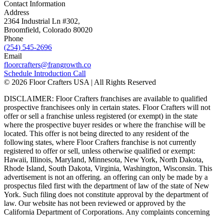
Contact Information
Address
2364 Industrial Ln #302,
Broomfield, Colorado 80020
Phone
(254) 545-2696
Email
floorcrafters@frangrowth.co
Schedule Introduction Call
© 2026 Floor Crafters USA | All Rights Reserved
DISCLAIMER: Floor Crafters franchises are available to qualified
prospective franchisees only in certain states. Floor Crafters will not
offer or sell a franchise unless registered (or exempt) in the state
where the prospective buyer resides or where the franchise will be
located. This offer is not being directed to any resident of the
following states, where Floor Crafters franchise is not currently
registered to offer or sell, unless otherwise qualified or exempt:
Hawaii, Illinois, Maryland, Minnesota, New York, North Dakota,
Rhode Island, South Dakota, Virginia, Washington, Wisconsin. This
advertisement is not an offering. an offering can only be made by a
prospectus filed first with the department of law of the state of New
York. Such filing does not constitute approval by the department of
law. Our website has not been reviewed or approved by the
California Department of Corporations. Any complaints concerning