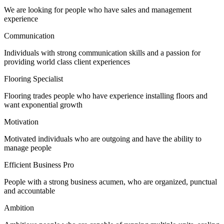
We are looking for people who have sales and management
experience
Communication
Individuals with strong communication skills and a passion for
providing world class client experiences
Flooring Specialist
Flooring trades people who have experience installing floors and
want exponential growth
Motivation
Motivated individuals who are outgoing and have the ability to
manage people
Efficient Business Pro
People with a strong business acumen, who are organized, punctual
and accountable
Ambition